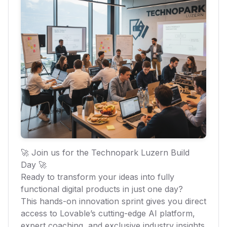
🚀 Join us for the Technopark Luzern Build
Day 🚀
Ready to transform your ideas into fully
functional digital products in just one day?
This hands-on innovation sprint gives you direct
access to Lovable’s cutting-edge AI platform,
expert coaching, and exclusive industry insights