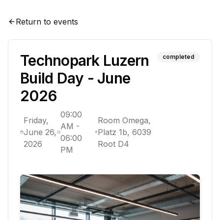
Return to events
Technopark Luzern
completed
Build Day - June
2026
09:00
Friday,
Room Omega,
AM
-
June 26,
Platz 1b, 6039
06:00
2026
Root D4
PM