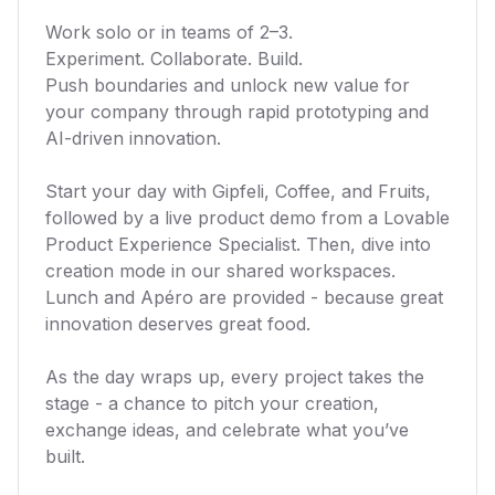
Work solo or in teams of 2–3.
Experiment. Collaborate. Build.
Push boundaries and unlock new value for
your company through rapid prototyping and
AI-driven innovation.
Start your day with Gipfeli, Coffee, and Fruits,
followed by a live product demo from a Lovable
Product Experience Specialist. Then, dive into
creation mode in our shared workspaces.
Lunch and Apéro are provided - because great
innovation deserves great food.
As the day wraps up, every project takes the
stage - a chance to pitch your creation,
exchange ideas, and celebrate what you’ve
built.