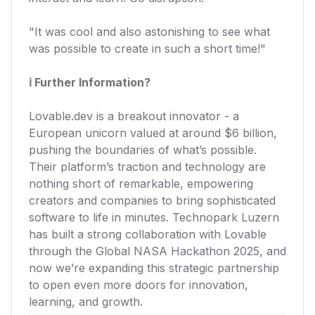
"It was cool and also astonishing to see what
was possible to create in such a short time!"
ℹ️ Further Information?
Lovable.dev is a breakout innovator - a
European unicorn valued at around $6 billion,
pushing the boundaries of what’s possible.
Their platform’s traction and technology are
nothing short of remarkable, empowering
creators and companies to bring sophisticated
software to life in minutes. Technopark Luzern
has built a strong collaboration with Lovable
through the Global NASA Hackathon 2025, and
now we’re expanding this strategic partnership
to open even more doors for innovation,
learning, and growth.