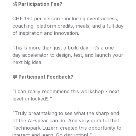
💰 Participation Fee?
CHF 190 per person - including event access,
coaching, platform credits, meals, and a full day
of inspiration and innovation.
This is more than just a build day - it’s a one-
day accelerator to design, test, and launch your
next big idea.
💬 Participant Feedback?
“I can really recommend this workshop - next
level unlocked!! ”
“Truly breathtaking to see what the sharp end
of the AI-spear can do. And very grateful that
Technopark Luzern created this opportunity to
interact and learn. Go disruption! ”