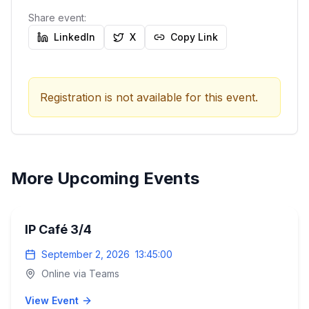
Share event:
LinkedIn
X
Copy Link
Registration is not available for this event.
More Upcoming Events
IP Café 3/4
September 2, 2026
13:45:00
Online via Teams
View Event