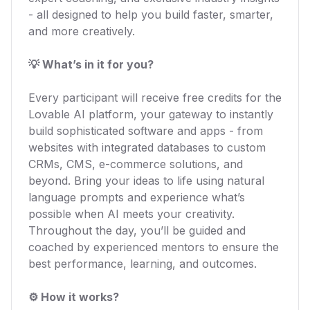
- all designed to help you build faster, smarter,
and more creatively.
💡 What’s in it for you?
Every participant will receive free credits for the
Lovable AI platform, your gateway to instantly
build sophisticated software and apps - from
websites with integrated databases to custom
CRMs, CMS, e-commerce solutions, and
beyond. Bring your ideas to life using natural
language prompts and experience what’s
possible when AI meets your creativity.
Throughout the day, you’ll be guided and
coached by experienced mentors to ensure the
best performance, learning, and outcomes.
⚙️ How it works?