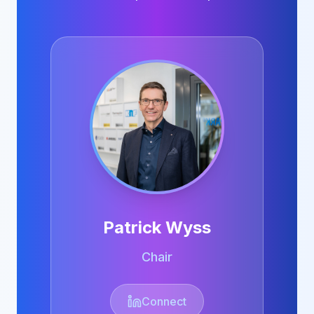
Patrick Wyss
Chair
Connect