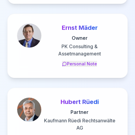
Ernst Mäder
Owner
PK Consulting &
Assetmanagement
Personal Note
Hubert Rüedi
Partner
Kaufmann Rüedi Rechtsanwälte
AG