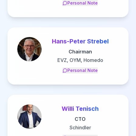
Personal Note
Hans-Peter Strebel
Chairman
EVZ, OYM, Homedo
Personal Note
Willi Tenisch
CTO
Schindler