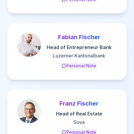
Fabian Fischer
Head of Entrepreneur Bank
Luzerner Kantonalbank
Personal Note
Franz Fischer
Head of Real Estate
Suva
Personal Note