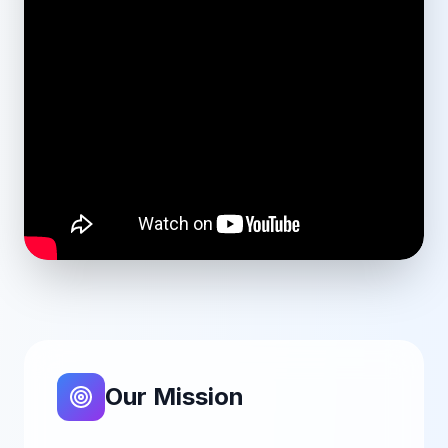
Our Mission