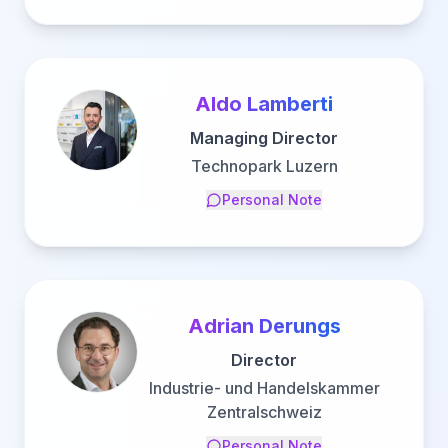
Aldo Lamberti
Managing Director
Technopark Luzern
Personal Note
Adrian Derungs
Director
Industrie- und Handelskammer
Zentralschweiz
Personal Note