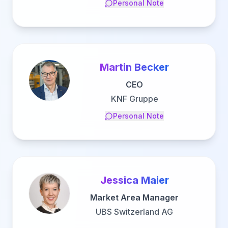
Personal Note
Martin Becker
CEO
KNF Gruppe
Personal Note
Jessica Maier
Market Area Manager
UBS Switzerland AG