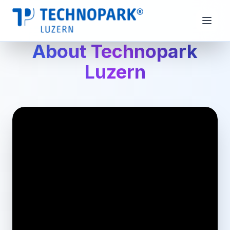
About Technopark
Luzern