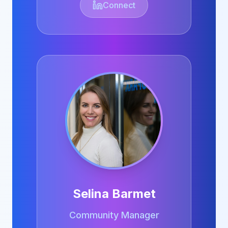
Connect
Selina Barmet
Community Manager