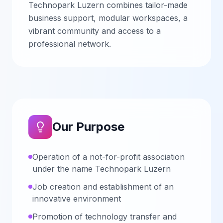
Technopark Luzern combines tailor-made
business support, modular workspaces, a
vibrant community and access to a
professional network.
Our Purpose
Operation of a not-for-profit association
under the name Technopark Luzern
Job creation and establishment of an
innovative environment
Promotion of technology transfer and