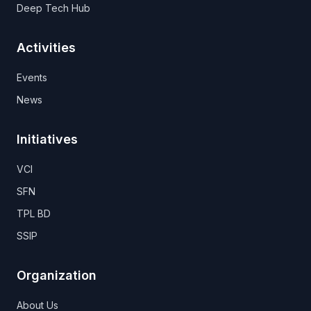
Deep Tech Hub
Activities
Events
News
Initiatives
VCI
SFN
TPL BD
SSIP
Organization
About Us