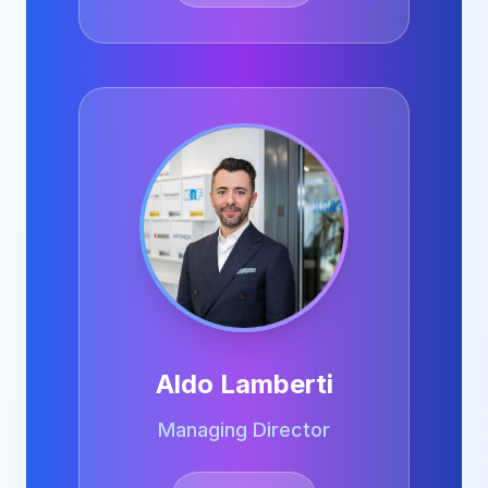
Aldo Lamberti
Managing Director