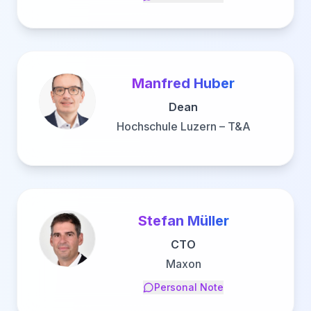
Manfred Huber
Dean
Hochschule Luzern – T&A
Stefan Müller
CTO
Maxon
Personal Note