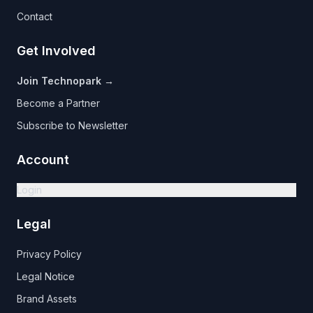
Contact
Get Involved
Join Technopark →
Become a Partner
Subscribe to Newsletter
Account
Login
Legal
Privacy Policy
Legal Notice
Brand Assets