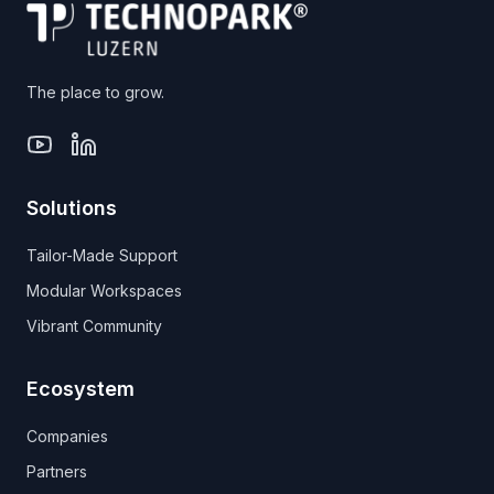
The place to grow.
Solutions
Tailor-Made Support
Modular Workspaces
Vibrant Community
Ecosystem
Companies
Partners