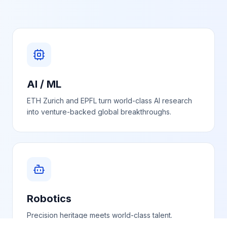
AI / ML
ETH Zurich and EPFL turn world-class AI research
into venture-backed global breakthroughs.
Robotics
Precision heritage meets world-class talent.
Switzerland is accelerating in industrial, mobile and