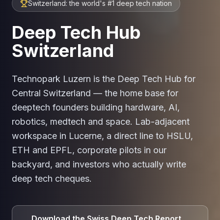
Switzerland: the world's #1 deep tech nation
Deep Tech Hub
Switzerland
Technopark Luzern is the Deep Tech Hub for
Central Switzerland — the home base for
deeptech founders building hardware, AI,
robotics, medtech and space. Lab-adjacent
workspace in Lucerne, a direct line to HSLU,
ETH and EPFL, corporate pilots in our
backyard, and investors who actually write
deep tech cheques.
Download the Swiss Deep Tech Report