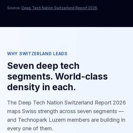
Source:
Deep Tech Nation Switzerland Report 2026
.
WHY SWITZERLAND LEADS
Seven deep tech
segments. World-class
density in each.
The Deep Tech Nation Switzerland Report 2026
maps Swiss strength across seven segments —
and Technopark Luzern members are building in
every one of them.