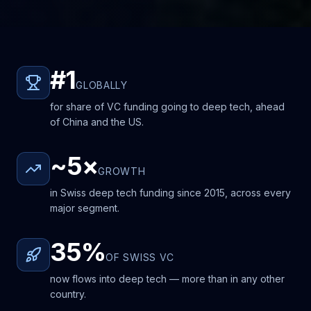
#1
GLOBALLY
for share of VC funding going to deep tech, ahead
of China and the US.
~5×
GROWTH
in Swiss deep tech funding since 2015, across every
major segment.
35%
OF SWISS VC
now flows into deep tech — more than in any other
country.