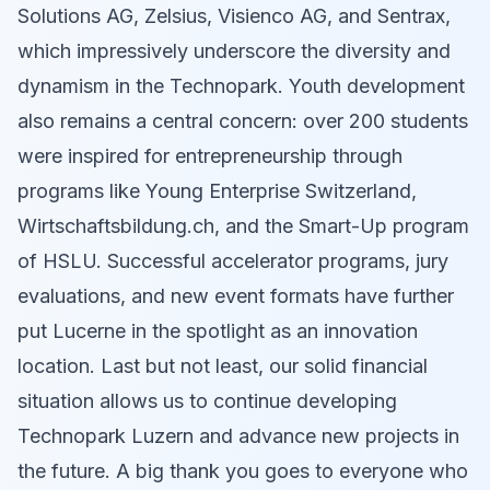
Solutions AG, Zelsius, Visienco AG, and Sentrax,
which impressively underscore the diversity and
dynamism in the Technopark. Youth development
also remains a central concern: over 200 students
were inspired for entrepreneurship through
programs like Young Enterprise Switzerland,
Wirtschaftsbildung.ch, and the Smart-Up program
of HSLU. Successful accelerator programs, jury
evaluations, and new event formats have further
put Lucerne in the spotlight as an innovation
location. Last but not least, our solid financial
situation allows us to continue developing
Technopark Luzern and advance new projects in
the future. A big thank you goes to everyone who