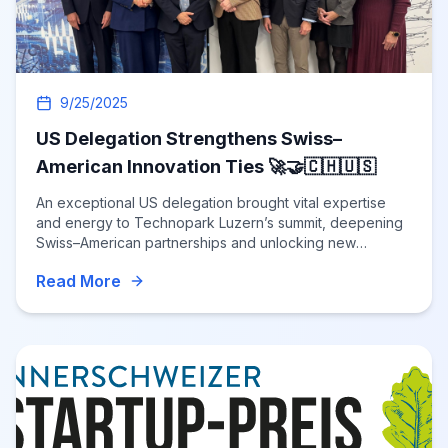
9/25/2025
US Delegation Strengthens Swiss–
American Innovation Ties 🚀🤝🇨🇭🇺🇸
An exceptional US delegation brought vital expertise
and energy to Technopark Luzern’s summit, deepening
Swiss–American partnerships and unlocking new
opportunities for cross-border innovation
Read More