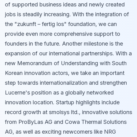
of supported business ideas and newly created
jobs is steadily increasing. With the integration of
the "zukunft – fertig los" foundation, we can
provide even more comprehensive support to
founders in the future. Another milestone is the
expansion of our international partnerships. With a
new Memorandum of Understanding with South
Korean innovation actors, we take an important
step towards internationalization and strengthen
Lucerne's position as a globally networked
innovation location. Startup highlights include
record growth at smolsys ltd., innovative solutions
from ProByLas AG and Cowa Thermal Solutions
AG, as well as exciting newcomers like NRG