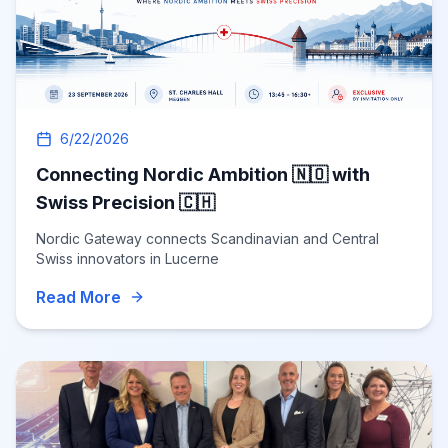
6/22/2026
Connecting Nordic Ambition 🇳🇴 with
Swiss Precision 🇨🇭
Nordic Gateway connects Scandinavian and Central
Swiss innovators in Lucerne
Read More