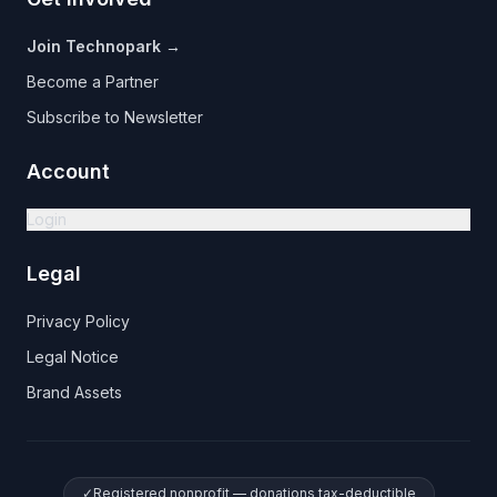
Join Technopark →
Become a Partner
Subscribe to Newsletter
Account
Login
Legal
Privacy Policy
Legal Notice
Brand Assets
✓
Registered nonprofit — donations tax-deductible