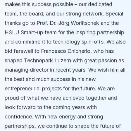
makes this success possible – our dedicated
team, the board, and our strong network. Special
thanks go to Prof. Dr. Jörg Worlitschek and the
HSLU Smart-up team for the inspiring partnership
and commitment to technology spin-offs. We also
bid farewell to Francesco Chicherio, who has
shaped Technopark Luzern with great passion as
managing director in recent years. We wish him all
the best and much success in his new
entrepreneurial projects for the future. We are
proud of what we have achieved together and
look forward to the coming years with
confidence. With new energy and strong
partnerships, we continue to shape the future of