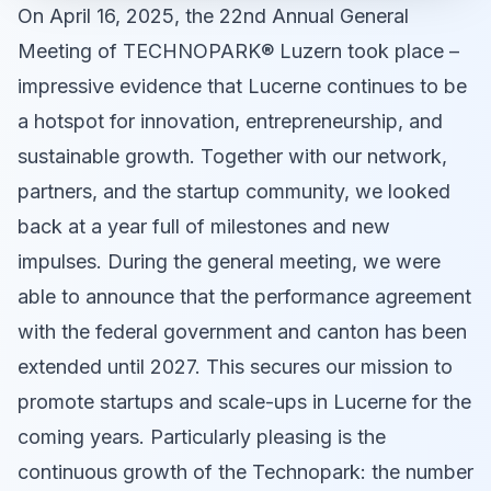
On April 16, 2025, the 22nd Annual General
Meeting of TECHNOPARK® Luzern took place –
impressive evidence that Lucerne continues to be
a hotspot for innovation, entrepreneurship, and
sustainable growth. Together with our network,
partners, and the startup community, we looked
back at a year full of milestones and new
impulses. During the general meeting, we were
able to announce that the performance agreement
with the federal government and canton has been
extended until 2027. This secures our mission to
promote startups and scale-ups in Lucerne for the
coming years. Particularly pleasing is the
continuous growth of the Technopark: the number