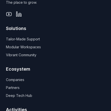
The place to grow.
Solutions
Tailor-Made Support
Modular Workspaces
Vibrant Community
Ecosystem
Companies
Partners
Deep Tech Hub
Activities