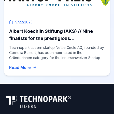
9/22/2025
Albert Koechlin Stiftung (AKS) // Nine
finalists for the prestigious
"Innerschweizer Startup-Preis 2025"
Technopark Luzern startup Nettle Circle AG, founded by
Cornelia Bamert, has been nominated in the
Gründerinnen category for the Innerschweizer Startup-
Preis 2025, underscoring the region’s vibrant innovation
Read More
ecosystem and spotlighting sustainable textile innovation
from Central Switzerland.