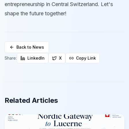
entrepreneurship in Central Switzerland. Let's
shape the future together!
Back to News
Share:
LinkedIn
X
Copy Link
Related Articles