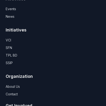
Events
News
Initiatives
VCI
SFN
TPL BD
SSIP
Organization
About Us
Contact
Get Involved