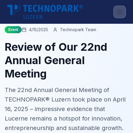
Back to News
4/15/2025
Technopark Team
Event
Review of Our 22nd
Annual General
Meeting
The 22nd Annual General Meeting of
TECHNOPARK® Luzern took place on April
16, 2025 – impressive evidence that
Lucerne remains a hotspot for innovation,
entrepreneurship and sustainable growth.