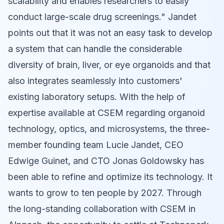
scalability and enables researchers to easily
conduct large-scale drug screenings." Jandet
points out that it was not an easy task to develop
a system that can handle the considerable
diversity of brain, liver, or eye organoids and that
also integrates seamlessly into customers'
existing laboratory setups. With the help of
expertise available at CSEM regarding organoid
technology, optics, and microsystems, the three-
member founding team Lucie Jandet, CEO
Edwige Guinet, and CTO Jonas Goldowsky has
been able to refine and optimize its technology. It
wants to grow to ten people by 2027. Through
the long-standing collaboration with CSEM in