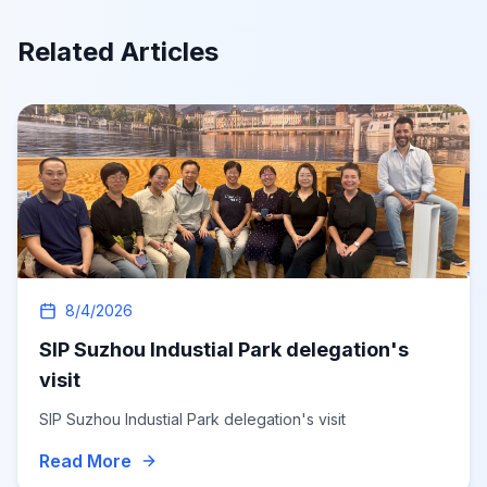
Related Articles
8/4/2026
SIP Suzhou Industial Park delegation's
visit
SIP Suzhou Industial Park delegation's visit
Read More