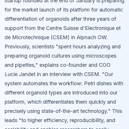
startup founded at the end of January is preparing
for the market launch of its platform for automatic
differentiation of organoids after three years of
support from the Centre Suisse d'Electronique et
de Microtechnique (CSEM) in Alpnach OW.
Previously, scientists "spent hours analyzing and
preparing organoid cultures using microscopes
and pipettes," explains co-founder and COO
Lucie Jandet in an interview with CSEM. "Our
system automates the workflow: Petri dishes with
different organoid types are introduced into our
platform, which differentiates them quickly and
precisely using state-of-the-art technology." This
leads "to higher efficiency, reproducibility, and