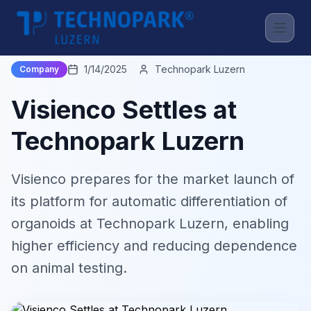
Back to News
1/14/2025
Technopark Luzern
Company
Visienco Settles at
Technopark Luzern
Visienco prepares for the market launch of
its platform for automatic differentiation of
organoids at Technopark Luzern, enabling
higher efficiency and reducing dependence
on animal testing.