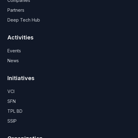
Companies
Partners
Deep Tech Hub
Activities
Events
News
Initiatives
VCI
SFN
TPL BD
SSIP