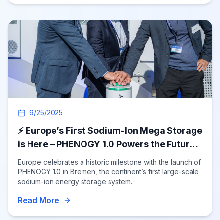
9/25/2025
⚡ Europe’s First Sodium-Ion Mega Storage
is Here – PHENOGY 1.0 Powers the Future!
🚀
Europe celebrates a historic milestone with the launch of
PHENOGY 1.0 in Bremen, the continent’s first large-scale
sodium-ion energy storage system.
Read More