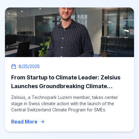
8/25/2025
From Startup to Climate Leader: Zelsius
Launches Groundbreaking Climate
Program
Zelsius, a Technopark Luzern member, takes center
stage in Swiss climate action with the launch of the
Central Switzerland Climate Program for SMEs.
Read More