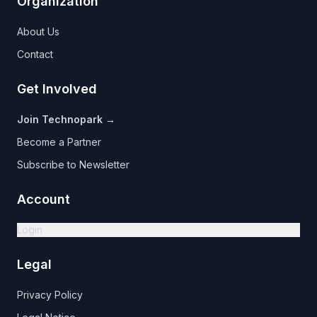
Organization
About Us
Contact
Get Involved
Join Technopark →
Become a Partner
Subscribe to Newsletter
Account
Login
Legal
Privacy Policy