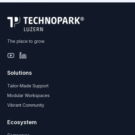
The place to grow.
Solutions
Tailor-Made Support
Modular Workspaces
Vibrant Community
Ecosystem