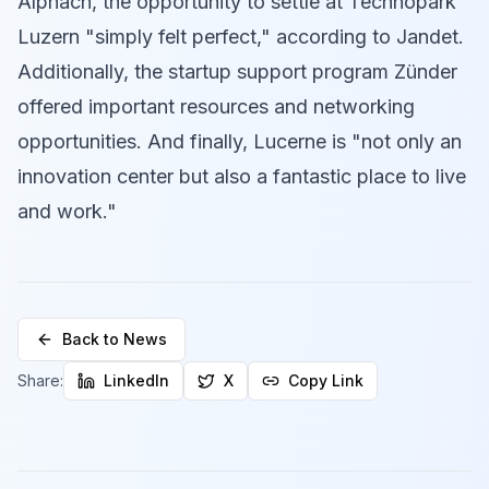
Alpnach, the opportunity to settle at Technopark
Luzern "simply felt perfect," according to Jandet.
Additionally, the startup support program Zünder
offered important resources and networking
opportunities. And finally, Lucerne is "not only an
innovation center but also a fantastic place to live
and work."
Back to News
Share:
LinkedIn
X
Copy Link