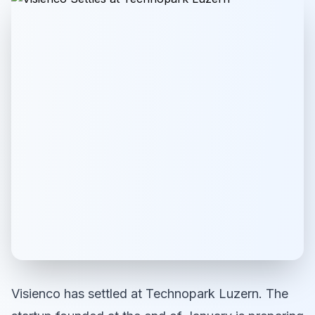
Visienco has settled at Technopark Luzern. The